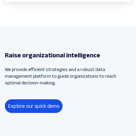
Raise organizational intelligence
We provide efficient strategies and a robust data
management platform to guide organizations to reach
optimal decision-making.
Explore our quick demo