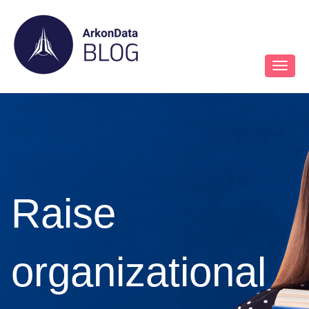
Raise
organizational