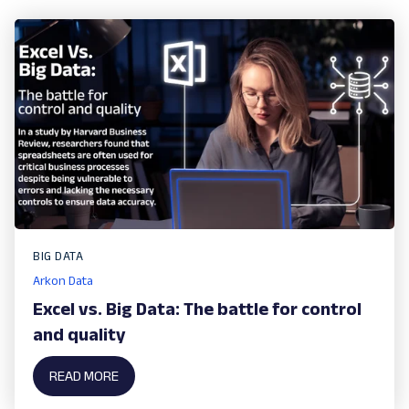
BIG DATA
Arkon Data
Excel vs. Big Data: The battle for control
and quality
READ MORE