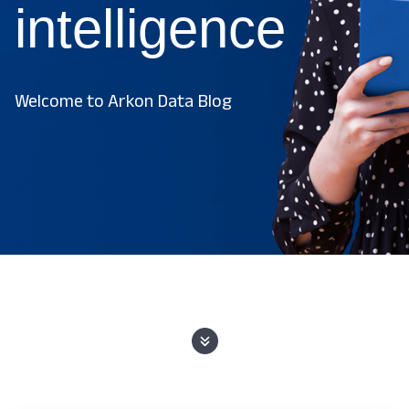
intelligence
Welcome to Arkon Data Blog