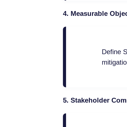
4.
Measurable Objec
Define S
mitigatio
5.
Stakeholder Com