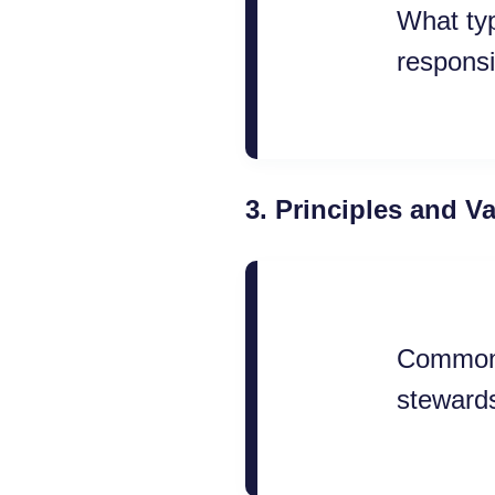
What typ
responsi
3.
Principles and V
Common e
stewards