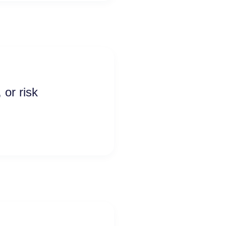
 or risk