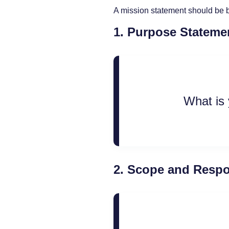
A mission statement should be b
1.
Purpose Stateme
What is 
2.
Scope and Respon