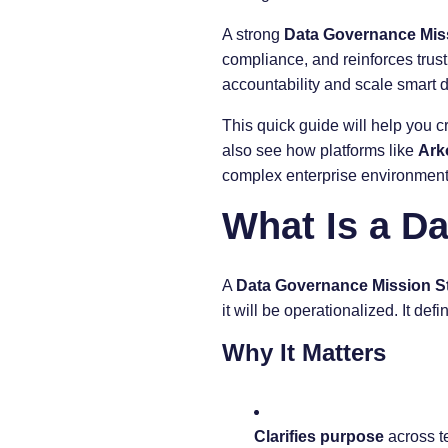
A strong
Data Governance Mis
compliance, and reinforces trust
accountability and scale smart
This quick guide will help you c
also see how platforms like
Ark
complex enterprise environment
What Is a D
A
Data Governance Mission S
it will be operationalized. It de
Why It Matters
Clarifies purpose
across t