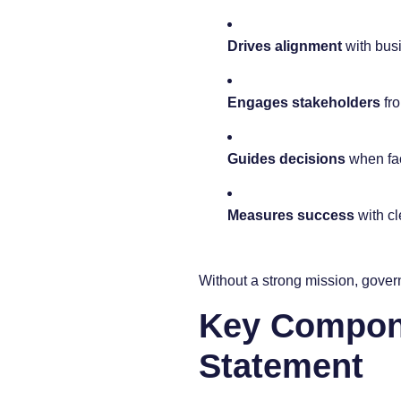
Drives alignment
with bus
Engages stakeholders
fro
Guides decisions
when fac
Measures success
with cl
Without a strong mission, gover
Key Compone
Statement