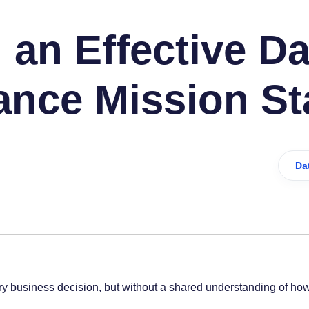
 an Effective Da
nce Mission St
Da
y business decision, but without a shared understanding of how 