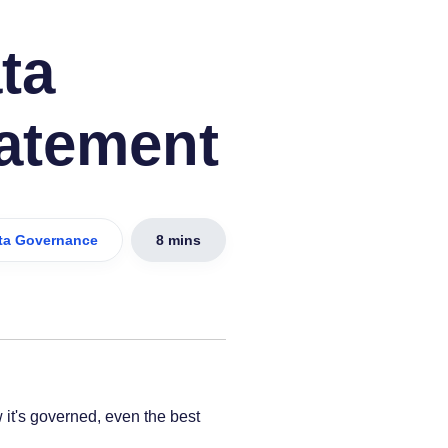
ta
atement
ta Governance
8 mins
it's governed, even the best