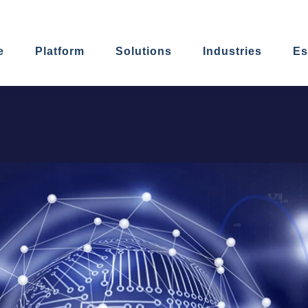
e
Platform
Solutions
Industries
Es