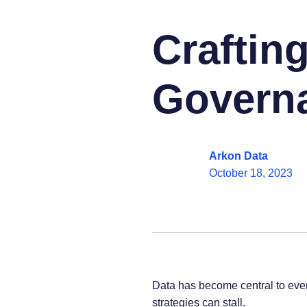
Crafting
Governa
Arkon Data
October 18, 2023
Data has become central to ever
strategies can stall.