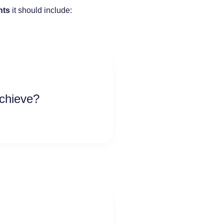
nts
it should include:
achieve?