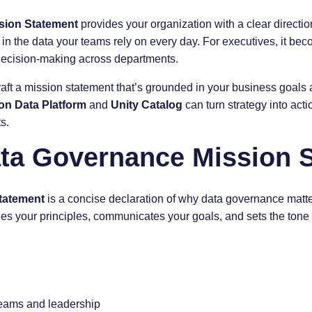
sion Statement
provides your organization with a clear direction. 
 in the data your teams rely on every day. For executives, it bec
 decision-making across departments.
raft a mission statement that’s grounded in your business goals 
on Data Platform
and
Unity Catalog
can turn strategy into act
s.
ata Governance Mission 
tatement
is a concise declaration of why data governance matt
fines your principles, communicates your goals, and sets the tone 
eams and leadership