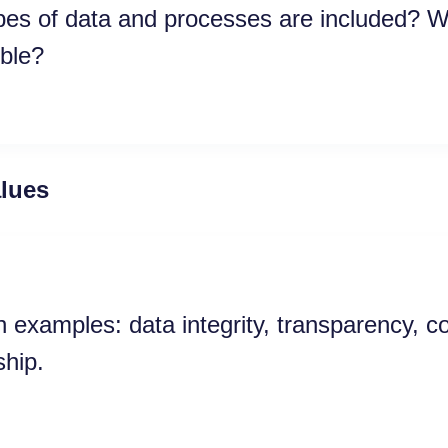
es of data and processes are included? W
ble?
alues
xamples: data integrity, transparency, c
hip.