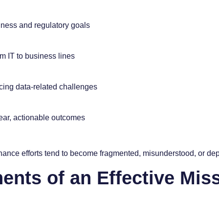
iness and regulatory goals
m IT to business lines
ing data-related challenges
ear, actionable outcomes
nance efforts tend to become fragmented, misunderstood, or depr
nts of an Effective Mis