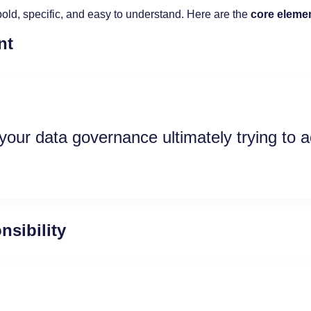
old, specific, and easy to understand. Here are the
core eleme
nt
your data governance ultimately trying to 
sibility