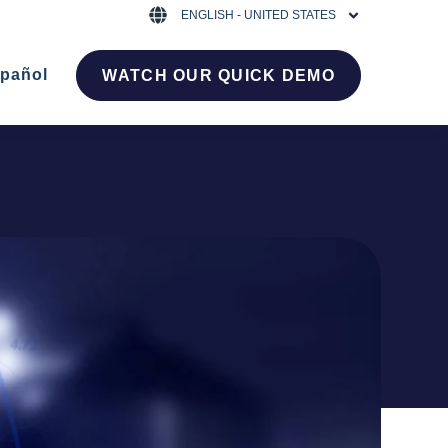
ENGLISH - UNITED STATES
pañol
WATCH OUR QUICK DEMO