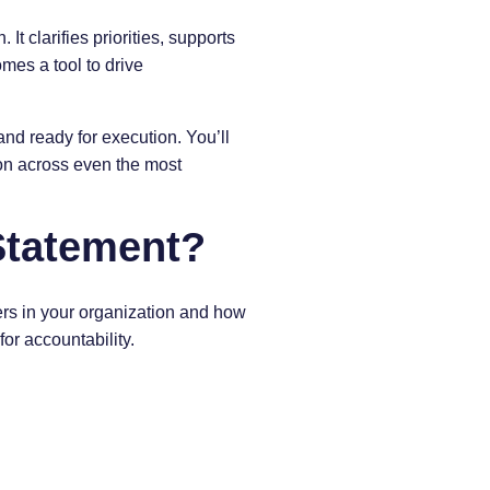
It clarifies priorities, supports
omes a tool to drive
and ready for execution. You’ll
ion across even the most
Statement?
ers in your organization and how
for accountability.