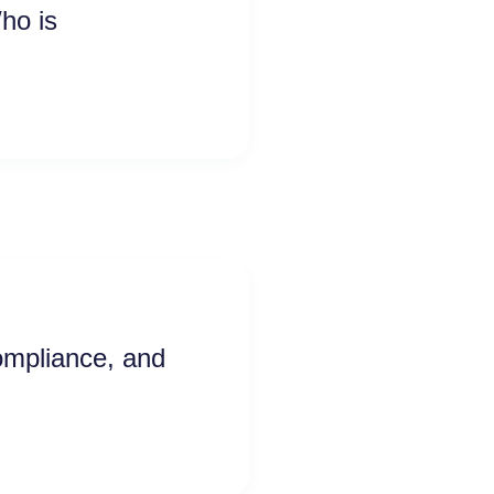
ho is
ompliance, and