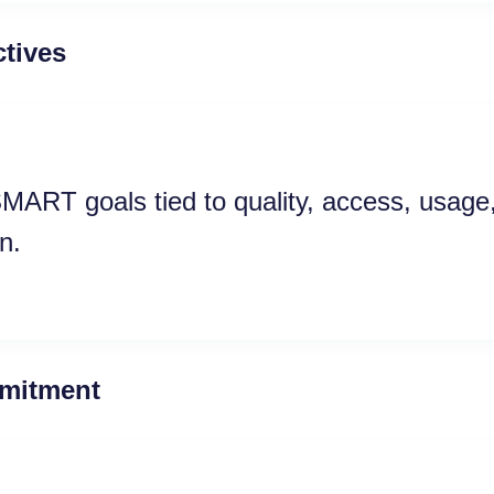
tives
MART goals tied to quality, access, usage,
n.
mitment