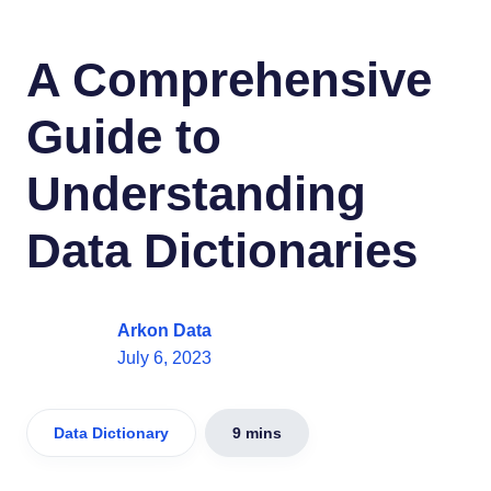
A Comprehensive
Guide to
Understanding
Data Dictionaries
Arkon Data
July 6, 2023
Data Dictionary
9 mins