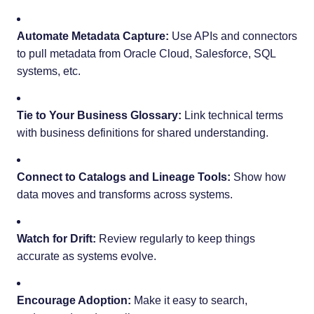
Automate Metadata Capture:
Use APIs and connectors
to pull metadata from Oracle Cloud, Salesforce, SQL
systems, etc.
Tie to Your Business Glossary:
Link technical terms
with business definitions for shared understanding.
Connect to Catalogs and Lineage Tools:
Show how
data moves and transforms across systems.
Watch for Drift:
Review regularly to keep things
accurate as systems evolve.
Encourage Adoption:
Make it easy to search,