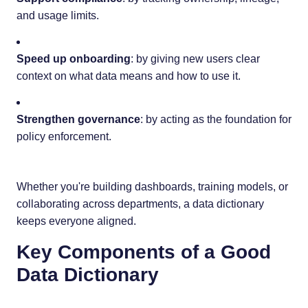
and usage limits.
Speed up onboarding
: by giving new users clear
context on what data means and how to use it.
Strengthen governance
: by acting as the foundation for
policy enforcement.
Whether you're building dashboards, training models, or
collaborating across departments, a data dictionary
keeps everyone aligned.
Key Components of a Good
Data Dictionary