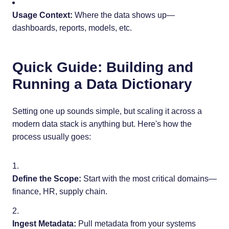
Usage Context:
Where the data shows up—
dashboards, reports, models, etc.
Quick Guide: Building and
Running a Data Dictionary
Setting one up sounds simple, but scaling it across a
modern data stack is anything but. Here's how the
process usually goes:
Define the Scope:
Start with the most critical domains—
finance, HR, supply chain.
Ingest Metadata:
Pull metadata from your systems