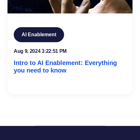
AI Enablement
Aug 9, 2024 3:22:51 PM
Intro to AI Enablement: Everything
you need to know