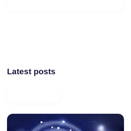
Latest posts
ALL POSTS