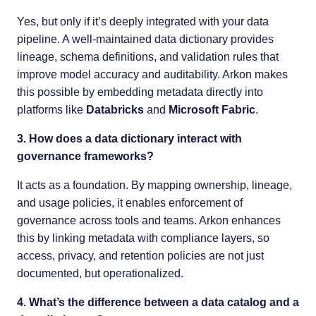
Yes, but only if it’s deeply integrated with your data
pipeline. A well-maintained data dictionary provides
lineage, schema definitions, and validation rules that
improve model accuracy and auditability. Arkon makes
this possible by embedding metadata directly into
platforms like
Databricks
and
Microsoft Fabric
.
3. How does a data dictionary interact with
governance frameworks?
It acts as a foundation. By mapping ownership, lineage,
and usage policies, it enables enforcement of
governance across tools and teams. Arkon enhances
this by linking metadata with compliance layers, so
access, privacy, and retention policies are not just
documented, but operationalized.
4. What’s the difference between a data catalog and a