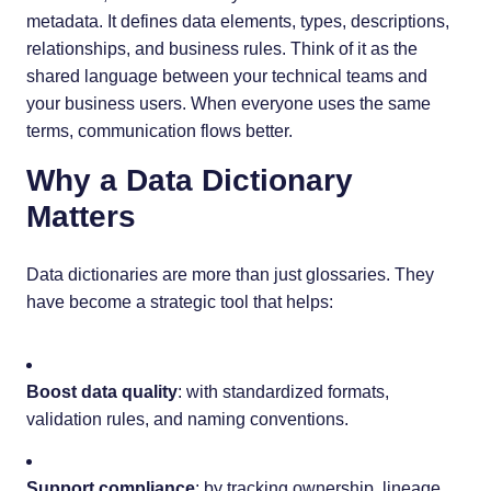
metadata. It defines data elements, types, descriptions,
relationships, and business rules. Think of it as the
shared language between your technical teams and
your business users. When everyone uses the same
terms, communication flows better.
Why a Data Dictionary
Matters
Data dictionaries are more than just glossaries. They
have become a strategic tool that helps:
Boost data quality
: with standardized formats,
validation rules, and naming conventions.
Support compliance
: by tracking ownership, lineage,