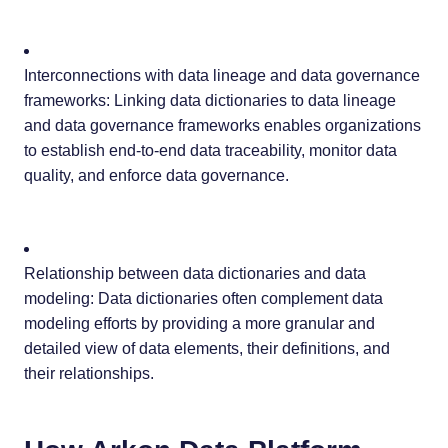
Interconnections with data lineage and data governance
frameworks: Linking data dictionaries to data lineage
and data governance frameworks enables organizations
to establish end-to-end data traceability, monitor data
quality, and enforce data governance.
Relationship between data dictionaries and data
modeling: Data dictionaries often complement data
modeling efforts by providing a more granular and
detailed view of data elements, their definitions, and
their relationships.