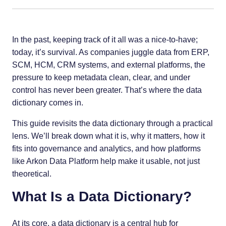
In the past, keeping track of it all was a nice-to-have;
today, it’s survival. As companies juggle data from ERP,
SCM, HCM, CRM systems, and external platforms, the
pressure to keep metadata clean, clear, and under
control has never been greater. That’s where the data
dictionary comes in.
This guide revisits the data dictionary through a practical
lens. We’ll break down what it is, why it matters, how it
fits into governance and analytics, and how platforms
like Arkon Data Platform help make it usable, not just
theoretical.
What Is a Data Dictionary?
At its core, a data dictionary is a central hub for