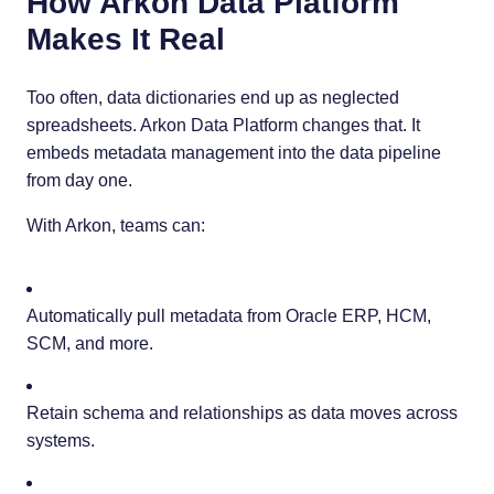
How Arkon Data Platform
Makes It Real
Too often, data dictionaries end up as neglected
spreadsheets. Arkon Data Platform changes that. It
embeds metadata management into the data pipeline
from day one.
With Arkon, teams can:
Automatically pull metadata from Oracle ERP, HCM,
SCM, and more.
Retain schema and relationships as data moves across
systems.