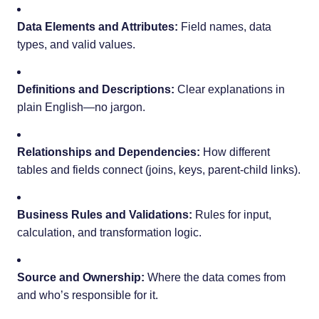
Data Elements and Attributes:
Field names, data
types, and valid values.
Definitions and Descriptions:
Clear explanations in
plain English—no jargon.
Relationships and Dependencies:
How different
tables and fields connect (joins, keys, parent-child links).
Business Rules and Validations:
Rules for input,
calculation, and transformation logic.
Source and Ownership:
Where the data comes from
and who’s responsible for it.