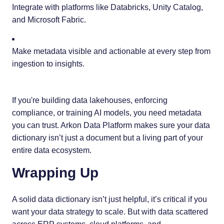
Integrate with platforms like Databricks, Unity Catalog,
and Microsoft Fabric.
Make metadata visible and actionable at every step from
ingestion to insights.
If you're building data lakehouses, enforcing
compliance, or training AI models, you need metadata
you can trust. Arkon Data Platform makes sure your data
dictionary isn’t just a document but a living part of your
entire data ecosystem.
Wrapping Up
A solid data dictionary isn’t just helpful, it’s critical if you
want your data strategy to scale. But with data scattered