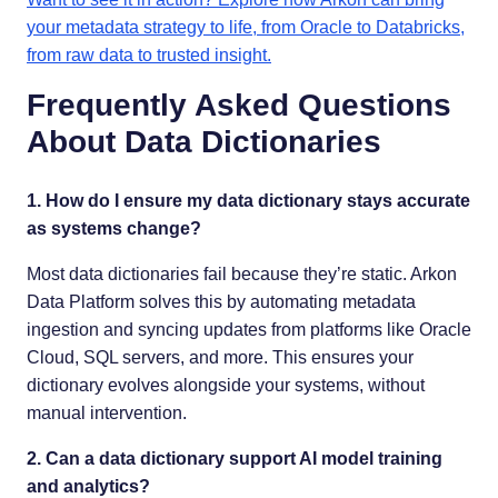
your metadata strategy to life, from Oracle to Databricks,
from raw data to trusted insight.
Frequently Asked Questions
About Data Dictionaries
1. How do I ensure my data dictionary stays accurate
as systems change?
Most data dictionaries fail because they’re static. Arkon
Data Platform solves this by automating metadata
ingestion and syncing updates from platforms like Oracle
Cloud, SQL servers, and more. This ensures your
dictionary evolves alongside your systems, without
manual intervention.
2. Can a data dictionary support AI model training
and analytics?