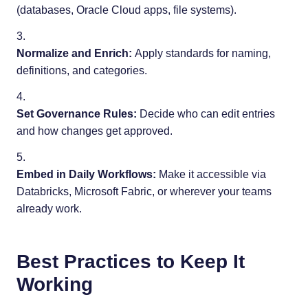
(databases, Oracle Cloud apps, file systems).
Normalize and Enrich:
Apply standards for naming,
definitions, and categories.
Set Governance Rules:
Decide who can edit entries
and how changes get approved.
Embed in Daily Workflows:
Make it accessible via
Databricks, Microsoft Fabric, or wherever your teams
already work.
Best Practices to Keep It
Working