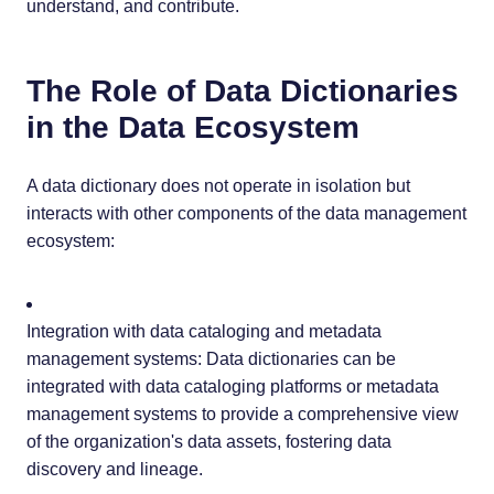
understand, and contribute.
The Role of Data Dictionaries
in the Data Ecosystem
A data dictionary does not operate in isolation but
interacts with other components of the data management
ecosystem:
Integration with data cataloging and metadata
management systems: Data dictionaries can be
integrated with data cataloging platforms or metadata
management systems to provide a comprehensive view
of the organization's data assets, fostering data
discovery and lineage.