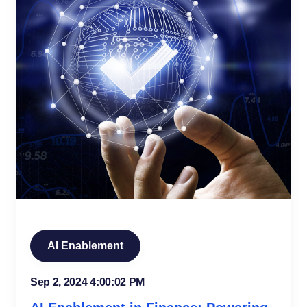
AI Enablement
Sep 2, 2024 4:00:02 PM