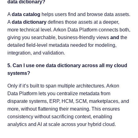
data dictionary?
A
data catalog
helps users find and browse data assets.
A
data dictionary
defines those assets at a deeper,
more technical level. Arkon Data Platform connects both,
giving you searchable, business-friendly views
and
the
detailed field-level metadata needed for modeling,
integration, and validation.
5. Can I use one data dictionary across all my cloud
systems?
Only if it’s built to span multiple architectures. Arkon
Data Platform lets you centralize metadata from
disparate systems, ERP, HCM, SCM, marketplaces, and
more, without flattening their meaning. This ensures
consistency without sacrificing context, enabling
analytics and AI at scale across your hybrid cloud.