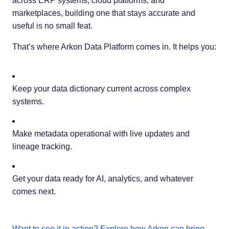
across ERP systems, cloud platforms, and
marketplaces, building one that stays accurate and
useful is no small feat.
That’s where Arkon Data Platform comes in. It helps you:
Keep your data dictionary current across complex
systems.
Make metadata operational with live updates and
lineage tracking.
Get your data ready for AI, analytics, and whatever
comes next.
Want to see it in action? Explore how Arkon can bring