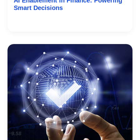
AI Enablement in Finance: Powering
Smart Decisions