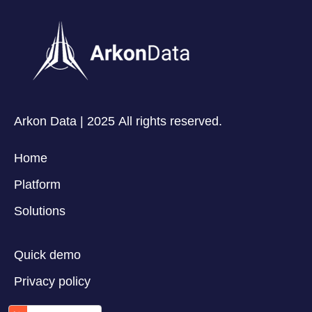
Arkon Data | 2025 All rights reserved.
Home
Platform
Solutions
Quick demo
Privacy policy