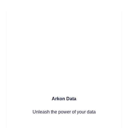
Arkon Data
Unleash the power of your data